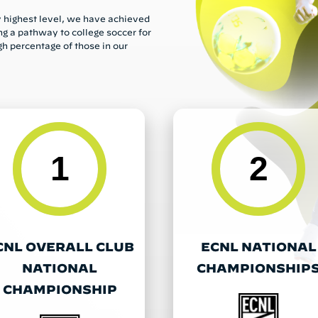
ry highest level, we have achieved
ng a pathway to college soccer for
gh percentage of those in our
1
2
CNL OVERALL CLUB
ECNL NATIONAL
NATIONAL
CHAMPIONSHIP
CHAMPIONSHIP