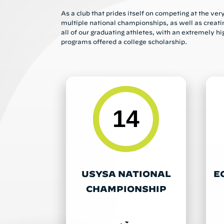
As a club that prides itself on competing at the ve
multiple national championships, as well as creati
all of our graduating athletes, with an extremely hi
programs offered a college scholarship.
14
USYSA NATIONAL
E
CHAMPIONSHIP