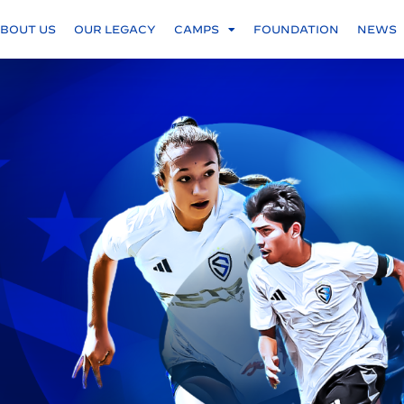
BOUT US
OUR LEGACY
CAMPS
FOUNDATION
NEWS