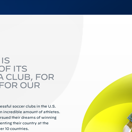
IS
F ITS
A CLUB, FOR
FOR OUR
ssful soccer clubs in the U.S.
 incredible amount of athletes.
rsued their dreams of winning
enting their country at the
er 10 countries.