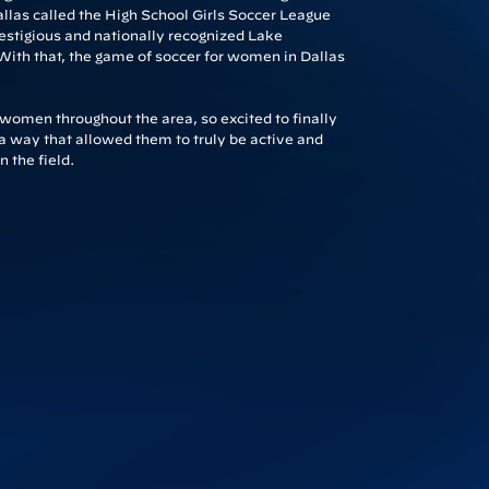
allas called the High School Girls Soccer League
estigious and nationally recognized Lake
With that, the game of soccer for women in Dallas
g women throughout the area, so excited to finally
n a way that allowed them to truly be active and
 the field.