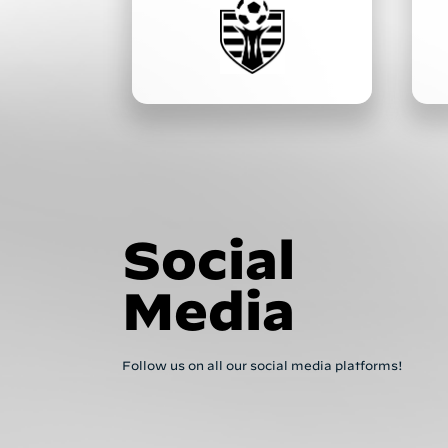
Social
Media
Follow us on all our social media platforms!