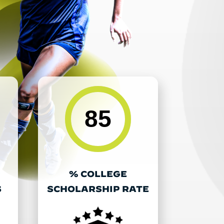
85
% COLLEGE
S
SCHOLARSHIP RATE