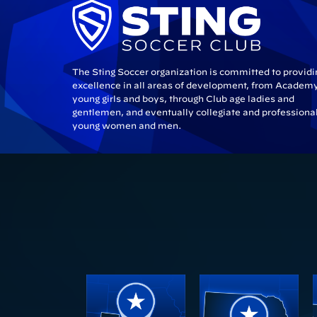
The Sting Soccer organization is committed to providi
excellence in all areas of development, from Academ
young girls and boys, through Club age ladies and
gentlemen, and eventually collegiate and professiona
young women and men.