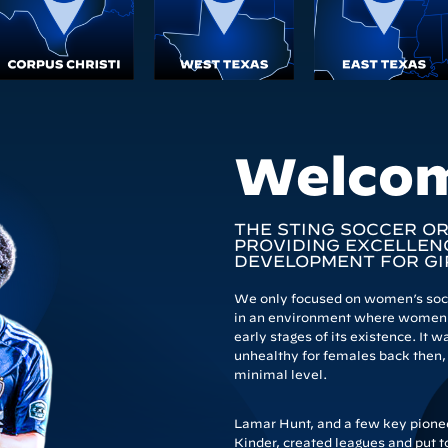
Welco
THE STING SOCCER O
PROVIDING EXCELLENC
DEVELOPMENT FOR GI
We only focused on women’s socce
in an environment where women’
early stages of its existence. It
unhealthy for females back then, s
minimal level.
Lamar Hunt, and a few key pioneer
Kinder, created leagues and put t