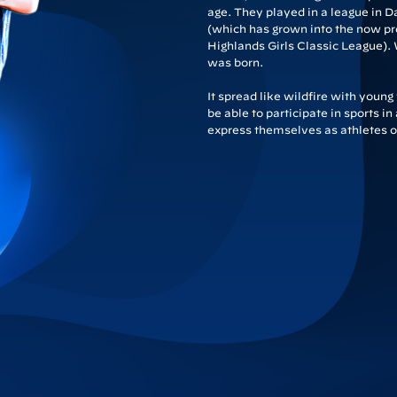
age. They played in a league in D
(which has grown into the now pr
Highlands Girls Classic League). 
was born.
It spread like wildfire with youn
be able to participate in sports i
express themselves as athletes on