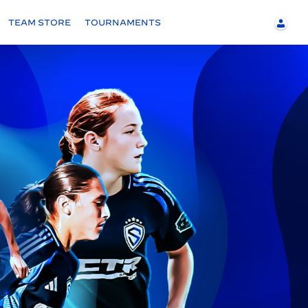
TEAM STORE
TOURNAMENTS