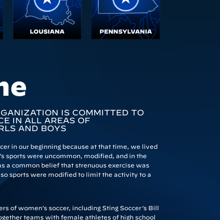
me
RGANIZATION IS COMMITTED TO
E IN ALL AREAS OF
RLS AND BOYS
r in our beginning because at that time, we lived
s sports were uncommon, modified, and in the
 was a common belief that strenuous exercise was
o sports were modified to limit the activity to a
s of women’s soccer, including Sting Soccer’s Bill
ogether teams with female athletes of high school