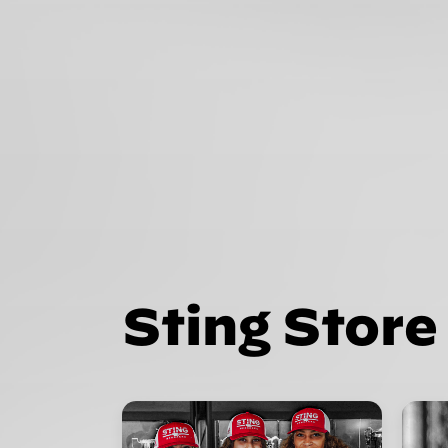
Sting Store