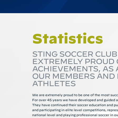
Statistics
STING SOCCER CLUB 
EXTREMELY PROUD O
ACHIEVEMENTS, AS 
OUR MEMBERS AND 
ATHLETES
We are extremely proud to be one of the most succe
For over 45 years we have developed and guided an
They have continued their soccer education and pu
and participating in elite level competitions, repres
national level and playing professional soccer in ov