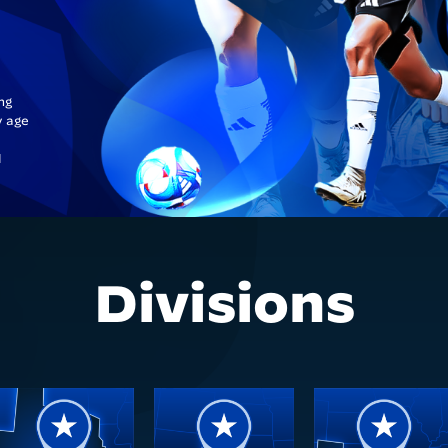
ng
y age
l
Divisions